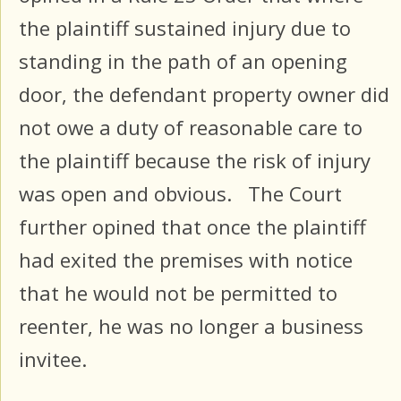
the plaintiff sustained injury due to
standing in the path of an opening
door, the defendant property owner did
not owe a duty of reasonable care to
the plaintiff because the risk of injury
was open and obvious. The Court
further opined that once the plaintiff
had exited the premises with notice
that he would not be permitted to
reenter, he was no longer a business
invitee.