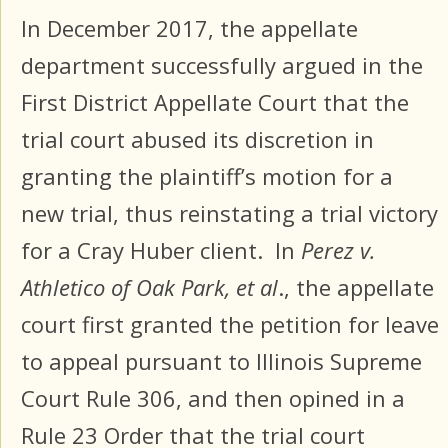
In December 2017, the appellate
department successfully argued in the
First District Appellate Court that the
trial court abused its discretion in
granting the plaintiff’s motion for a
new trial, thus reinstating a trial victory
for a Cray Huber client. In
Perez v.
Athletico of Oak Park, et al
., the appellate
court first granted the petition for leave
to appeal pursuant to Illinois Supreme
Court Rule 306, and then opined in a
Rule 23 Order that the trial court