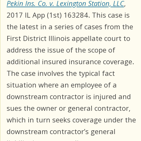
Pekin Ins. Co. v. Lexington Station, LLC
,
2017 IL App (1st) 163284. This case is
the latest in a series of cases from the
First District Illinois appellate court to
address the issue of the scope of
additional insured insurance coverage.
The case involves the typical fact
situation where an employee of a
downstream contractor is injured and
sues the owner or general contractor,
which in turn seeks coverage under the
downstream contractor’s general