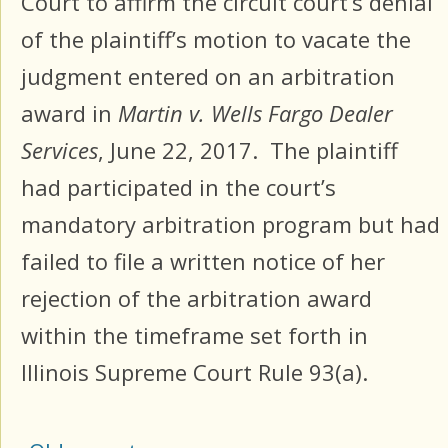
Court to affirm the circuit court’s denial
of the plaintiff’s motion to vacate the
judgment entered on an arbitration
award in
Martin v. Wells Fargo Dealer
Services
, June 22, 2017. The plaintiff
had participated in the court’s
mandatory arbitration program but had
failed to file a written notice of her
rejection of the arbitration award
within the timeframe set forth in
Illinois Supreme Court Rule 93(a).