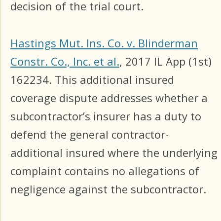
decision of the trial court.
Hastings Mut. Ins. Co. v. Blinderman
Constr. Co., Inc. et al.
, 2017 IL App (1st)
162234. This additional insured
coverage dispute addresses whether a
subcontractor’s insurer has a duty to
defend the general contractor-
additional insured where the underlying
complaint contains no allegations of
negligence against the subcontractor.