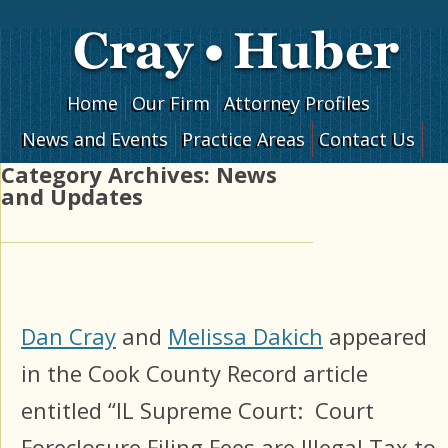
Skip to content
Home
Our Firm
Attorney Profiles
News and Events
Practice Areas
Contact Us
Category Archives:
News
and Updates
Dan Cray
and
Melissa Dakich
appeared
in the Cook County Record article
entitled “IL Supreme Court: Court
Foreclosure Filing Fees are Illegal Tax to