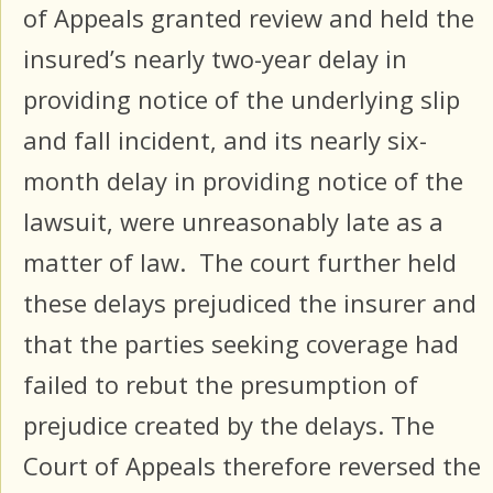
of Appeals granted review and held the
insured’s nearly two-year delay in
providing notice of the underlying slip
and fall incident, and its nearly six-
month delay in providing notice of the
lawsuit, were unreasonably late as a
matter of law. The court further held
these delays prejudiced the insurer and
that the parties seeking coverage had
failed to rebut the presumption of
prejudice created by the delays. The
Court of Appeals therefore reversed the