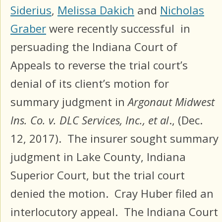
Siderius
,
Melissa Dakich
and
Nicholas
Graber
were recently successful in
persuading the Indiana Court of
Appeals to reverse the trial court’s
denial of its client’s motion for
summary judgment in
Argonaut Midwest
Ins. Co. v. DLC Services, Inc., et al
., (Dec.
12, 2017). The insurer sought summary
judgment in Lake County, Indiana
Superior Court, but the trial court
denied the motion. Cray Huber filed an
interlocutory appeal. The Indiana Court