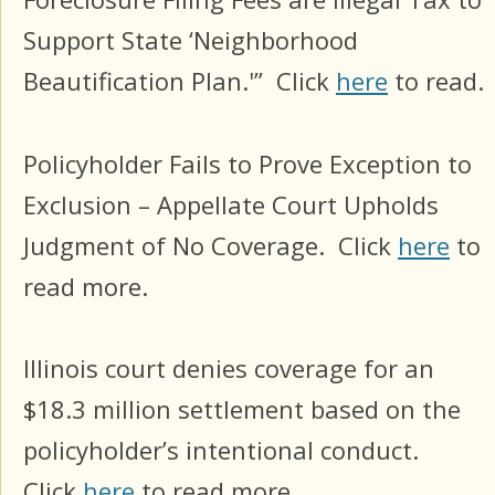
Support State ‘Neighborhood
Beautification Plan.'” Click
here
to read.
Policyholder Fails to Prove Exception to
Exclusion – Appellate Court Upholds
Judgment of No Coverage.
Click
here
to
read more.
Illinois court denies coverage for an
$18.3 million settlement based on the
policyholder’s intentional conduct.
Click
here
to read more.