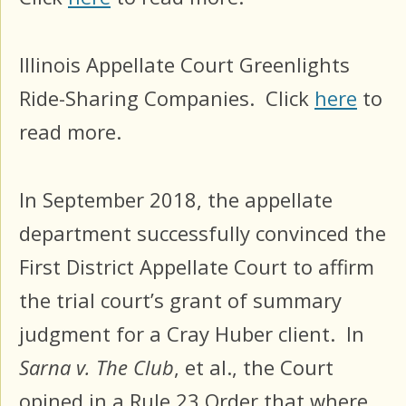
Illinois Appellate Court Greenlights
Ride-Sharing Companies. Click
here
to
read more.
In September 2018, the appellate
department successfully convinced the
First District Appellate Court to affirm
the trial court’s grant of summary
judgment for a Cray Huber client. In
Sarna v. The Club
, et al., the Court
opined in a Rule 23 Order that where