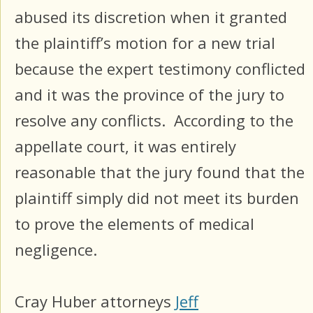
abused its discretion when it granted
the plaintiff’s motion for a new trial
because the expert testimony conflicted
and it was the province of the jury to
resolve any conflicts. According to the
appellate court, it was entirely
reasonable that the jury found that the
plaintiff simply did not meet its burden
to prove the elements of medical
negligence.
Cray Huber attorneys
Jeff