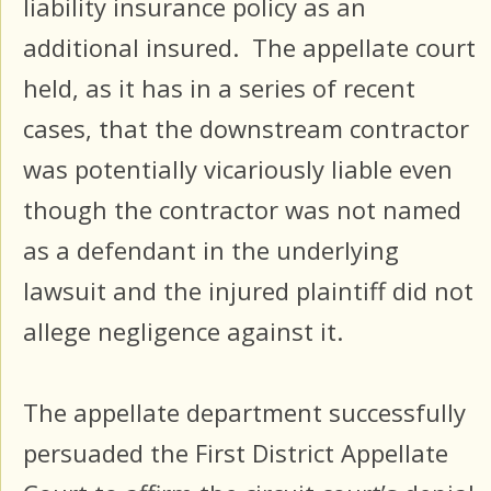
liability insurance policy as an
additional insured. The appellate court
held, as it has in a series of recent
cases, that the downstream contractor
was potentially vicariously liable even
though the contractor was not named
as a defendant in the underlying
lawsuit and the injured plaintiff did not
allege negligence against it.
The appellate department successfully
persuaded the First District Appellate