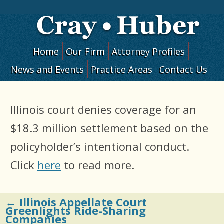
Skip to content
Home
Our Firm
Attorney Profiles
News and Events
Practice Areas
Contact Us
Illinois court denies coverage for an
$18.3 million settlement based on the
policyholder’s intentional conduct.
Click
here
to read more.
←
Illinois Appellate Court
Post navigation
Greenlights Ride-Sharing
Companies