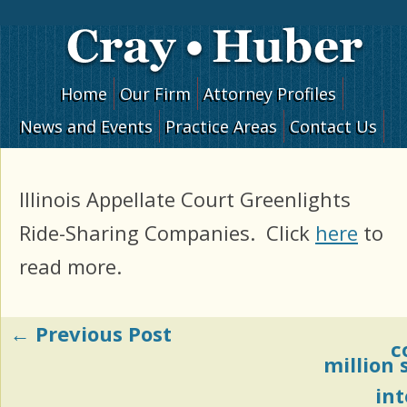
Skip to content
Home
Our Firm
Attorney Profiles
News and Events
Practice Areas
Contact Us
Illinois Appellate Court Greenlights
Ride-Sharing Companies. Click
here
to
read more.
←
Previous Post
Post navigation
c
million
in