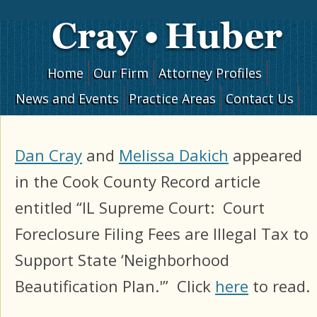
Skip to content
Home
Our Firm
Attorney Profiles
News and Events
Practice Areas
Contact Us
Dan Cray
and
Melissa Dakich
appeared
in the Cook County Record article
entitled “IL Supreme Court: Court
Foreclosure Filing Fees are Illegal Tax to
Support State ‘Neighborhood
Beautification Plan.'” Click
here
to read.