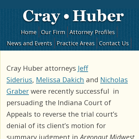
Skip to content
Home
Our Firm
Attorney Profiles
News and Events
Practice Areas
Contact Us
Cray Huber attorneys
Jeff
Siderius
,
Melissa Dakich
and
Nicholas
Graber
were recently successful in
persuading the Indiana Court of
Appeals to reverse the trial court’s
denial of its client’s motion for
summary judgment in
Argonaut Midwest