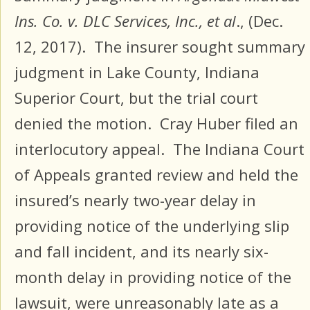
Ins. Co. v. DLC Services, Inc., et al
., (Dec.
12, 2017). The insurer sought summary
judgment in Lake County, Indiana
Superior Court, but the trial court
denied the motion. Cray Huber filed an
interlocutory appeal. The Indiana Court
of Appeals granted review and held the
insured’s nearly two-year delay in
providing notice of the underlying slip
and fall incident, and its nearly six-
month delay in providing notice of the
lawsuit, were unreasonably late as a