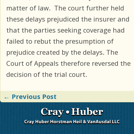
matter of law. The court further held
these delays prejudiced the insurer and
that the parties seeking coverage had
failed to rebut the presumption of
prejudice created by the delays. The
Court of Appeals therefore reversed the
decision of the trial court.
←
Previous Post
Post navigation